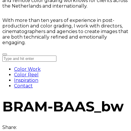
and remote color grading workflows for clients across
the Netherlands and internationally.
With more than ten years of experience in post-
production and color grading, I work with directors,
cinematographers and agencies to create images that
are both technically refined and emotionally
engaging.
Color Work
Color Reel
Inspiration
Contact
BRAM-BAAS_bw
Share: