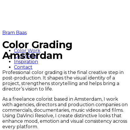
Bram Baas
Color Grading
Color Work
Amsterdam
Color Reel
Inspiration
Contact
Professional color grading is the final creative step in
post-production. It shapes the visual identity of a
project, strengthens storytelling and helps bring a
director’s vision to life.
As a freelance colorist based in Amsterdam, I work
with agencies, directors and production companies on
commercials, documentaries, music videos and films.
Using DaVinci Resolve, I create distinctive looks that
enhance mood, emotion and visual consistency across
every platform.