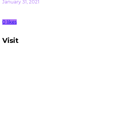
January 31, 2021
0 likes
Visit