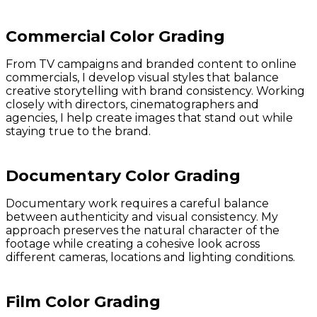
Commercial Color Grading
From TV campaigns and branded content to online
commercials, I develop visual styles that balance
creative storytelling with brand consistency. Working
closely with directors, cinematographers and
agencies, I help create images that stand out while
staying true to the brand.
Documentary Color Grading
Documentary work requires a careful balance
between authenticity and visual consistency. My
approach preserves the natural character of the
footage while creating a cohesive look across
different cameras, locations and lighting conditions.
Film Color Grading