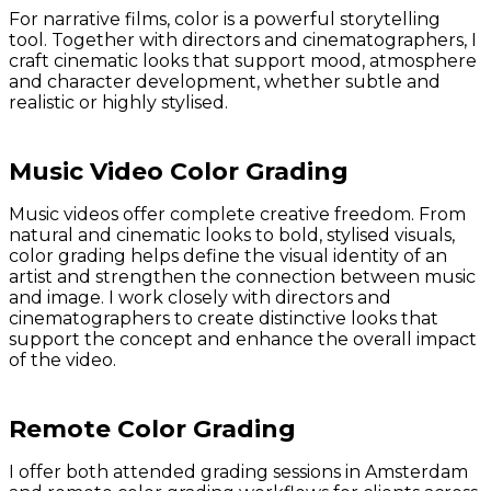
For narrative films, color is a powerful storytelling
tool. Together with directors and cinematographers, I
craft cinematic looks that support mood, atmosphere
and character development, whether subtle and
realistic or highly stylised.
Music Video Color Grading
Music videos offer complete creative freedom. From
natural and cinematic looks to bold, stylised visuals,
color grading helps define the visual identity of an
artist and strengthen the connection between music
and image. I work closely with directors and
cinematographers to create distinctive looks that
support the concept and enhance the overall impact
of the video.
Remote Color Grading
I offer both attended grading sessions in Amsterdam