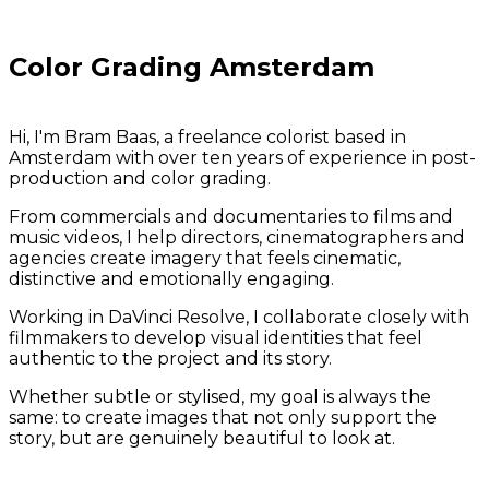
Color Grading Amsterdam
Hi, I'm Bram Baas, a freelance colorist based in
Amsterdam with over ten years of experience in post-
production and color grading.
From commercials and documentaries to films and
music videos, I help directors, cinematographers and
agencies create imagery that feels cinematic,
distinctive and emotionally engaging.
Working in DaVinci Resolve, I collaborate closely with
filmmakers to develop visual identities that feel
authentic to the project and its story.
Whether subtle or stylised, my goal is always the
same: to create images that not only support the
story, but are genuinely beautiful to look at.