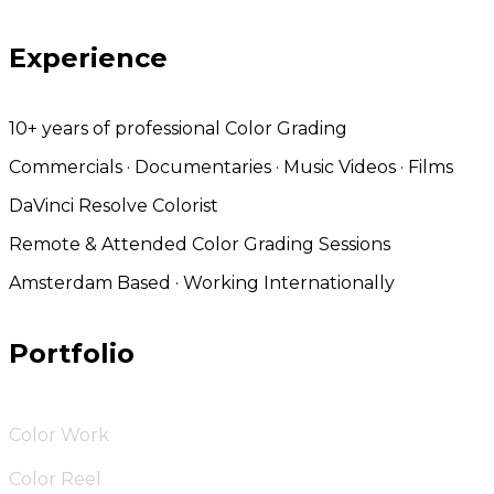
Experience
10+ years of professional Color Grading
Commercials · Documentaries · Music Videos · Films
DaVinci Resolve Colorist
Remote & Attended Color Grading Sessions
Amsterdam Based · Working Internationally
Portfolio
Color Work
Color Reel